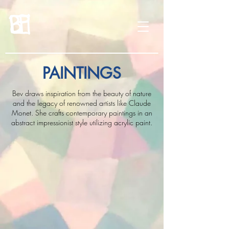
PAINTINGS
Bev draws inspiration from the beauty of nature
and the legacy of renowned artists like Claude
Monet. She crafts contemporary paintings in an
abstract impressionist style utilizing acrylic paint.